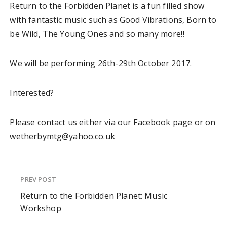
Return to the Forbidden Planet is a fun filled show
with fantastic music such as Good Vibrations, Born to
be Wild, The Young Ones and so many more!!
We will be performing 26th-29th October 2017.
Interested?
Please contact us either via our Facebook page or on
wetherbymtg@yahoo.co.uk
PREV POST
Return to the Forbidden Planet: Music
Workshop