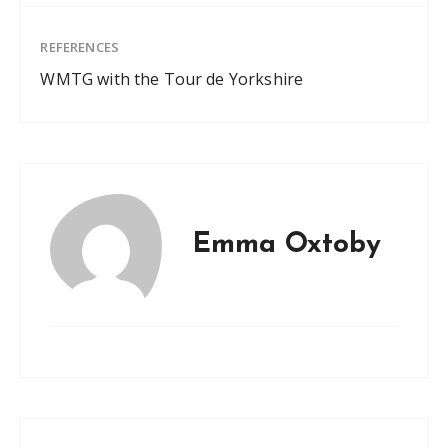
REFERENCES
WMTG with the Tour de Yorkshire
Emma Oxtoby