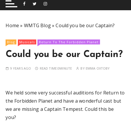
and performing musical shows for Wetherby and
Group
surrounding areas.
Home
»
WMTG Blog
»
Could you be our Captain?
Blog
Musicals
Return To The Forbidden Planet
Could you be our Captain?
9 YEARS AGO
READ TIME:
0MINUTE
BY
EMMA OXTOBY
We held some very successful auditions for Return to
the Forbidden Planet and have a wonderful cast but
we are missing a Captain Tempest. Could this be
you?