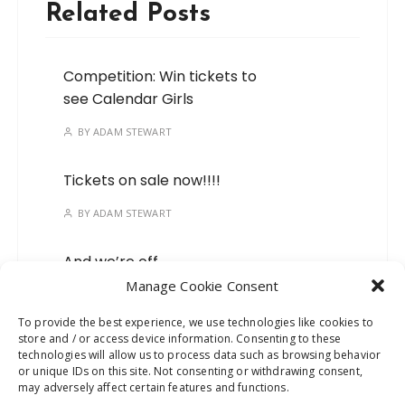
Related Posts
Competition: Win tickets to
see Calendar Girls
BY
ADAM STEWART
Tickets on sale now!!!!
BY
ADAM STEWART
And we’re off…
Manage Cookie Consent
BY
ADAM STEWART
To provide the best experience, we use technologies like cookies to
store and / or access device information. Consenting to these
Mark your calendars, we’ve
technologies will allow us to process data such as browsing behavior
got a new show on the
or unique IDs on this site. Not consenting or withdrawing consent,
way!
may adversely affect certain features and functions.