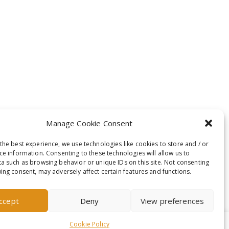
Manage Cookie Consent
the best experience, we use technologies like cookies to store and / or
ce information. Consenting to these technologies will allow us to
a such as browsing behavior or unique IDs on this site. Not consenting
ing consent, may adversely affect certain features and functions.
ccept
Deny
View preferences
Cookie Policy
t-out if you wish.
Read More
Accept