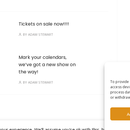
Tickets on sale now!!!!
BY
ADAM STEWART
Mark your calendars,
we’ve got a new show on
the way!
To provide 
BY
ADAM STEWART
access devi
process dat
or withdraw
A
ur experience. We'll assume you're ok with this, but you can op