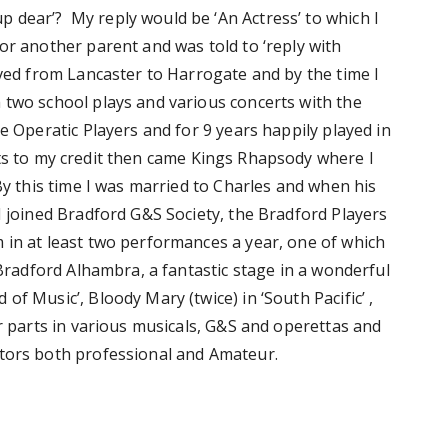
 dear’? My reply would be ‘An Actress’ to which I
or another parent and was told to ‘reply with
oved from Lancaster to Harrogate and by the time I
 two school plays and various concerts with the
e Operatic Players and for 9 years happily played in
ts to my credit then came Kings Rhapsody where I
 By this time I was married to Charles and when his
I joined Bradford G&S Society, the Bradford Players
 in at least two performances a year, one of which
 Bradford Alhambra, a fantastic stage in a wonderful
f Music’, Bloody Mary (twice) in ‘South Pacific’ ,
r parts in various musicals, G&S and operettas and
ctors both professional and Amateur.