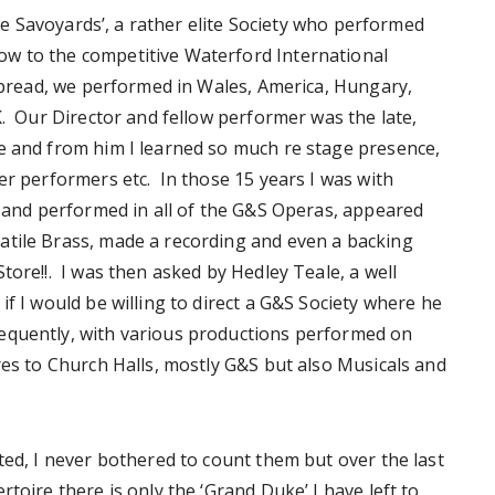
‘The Savoyards’, a rather elite Society who performed
w to the competitive Waterford International
 spread, we performed in Wales, America, Hungary,
K. Our Director and fellow performer was the late,
e and from him I learned so much re stage presence,
er performers etc. In those 15 years I was with
s and performed in all of the G&S Operas, appeared
atile Brass, made a recording and even a backing
tore!!. I was then asked by Hedley Teale, a well
if I would be willing to direct a G&S Society where he
equently, with various productions performed on
res to Church Halls, mostly G&S but also Musicals and
ted, I never bothered to count them but over the last
toire there is only the ‘Grand Duke’ I have left to