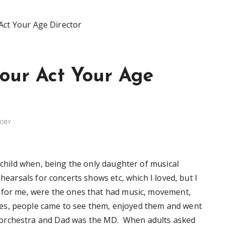
Act Your Age Director
our Act Your Age
OBY
l child when, being the only daughter of musical
ehearsals for concerts shows etc, which I loved, but I
, for me, were the ones that had music, movement,
es, people came to see them, enjoyed them and went
orchestra and Dad was the MD. When adults asked