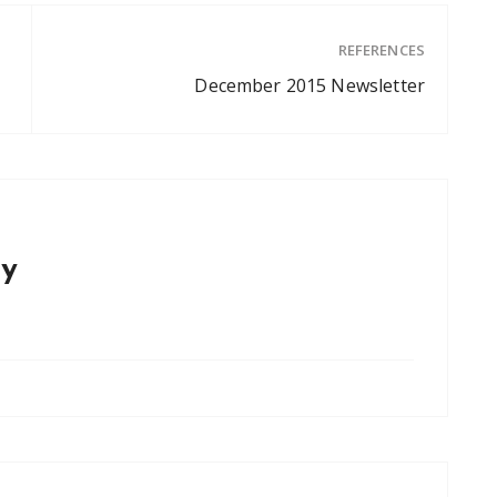
REFERENCES
December 2015 Newsletter
y