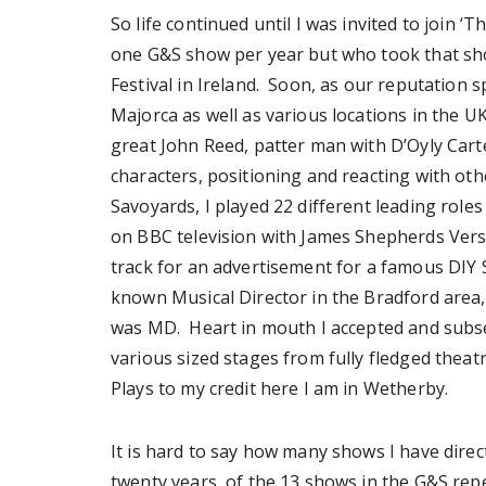
So life continued until I was invited to join 
one G&S show per year but who took that sho
Festival in Ireland. Soon, as our reputation
Majorca as well as various locations in the U
great John Reed, patter man with D’Oyly Cart
characters, positioning and reacting with oth
Savoyards, I played 22 different leading role
on BBC television with James Shepherds Vers
track for an advertisement for a famous DIY S
known Musical Director in the Bradford area, 
was MD. Heart in mouth I accepted and subs
various sized stages from fully fledged theat
Plays to my credit here I am in Wetherby.
It is hard to say how many shows I have direc
twenty years, of the 13 shows in the G&S reper