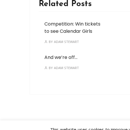
Related Posts
Competition: Win tickets
to see Calendar Girls
BY
ADAM STEWART
And we’re off…
BY
ADAM STEWART
This website uses cookies to improve yo