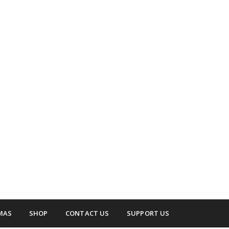
 surrounding areas.
up
MAS
SHOP
CONTACT US
SUPPORT US