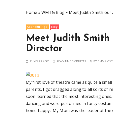
Home
»
WMTG Blog
»
Meet Judith Smith our 
Act Your Age
Blog
Meet Judith Smith 
Director
11 YEARS AGO
READ TIME:
3MINUTES
BY
EMMA OXT
My first love of theatre came as quite a smal
parents, I got dragged along to all sorts of r
soon learned that the most interesting ones
dancing and were performed in fancy costum
home happy. My Mum was the leader of the 