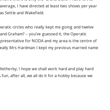
 average, I have directed at least two shows per year
as Settle and Wakefield.
eratic circles who really kept me going and twelve
and Graham? – you’ve guessed it, the Operatic
epresentative for NODA and my area is the centre of
 really Mrs Hardman I kept my previous married name
 Wetherby, I hope we shall work hard and play hard
 fun, after all, we all do it for a hobby because we