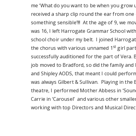
me ‘What do you want to be when you grow up
received a sharp clip round the ear from one 
something sensible’!!! At the age of 9, we m
was 16, I left Harrogate Grammar School with
school choir under my belt. I joined Harrogat
st
the chorus with various unnamed 1
girl par
successfully auditioned for the part of Vera.
job moved to Bradford, so did the family and 
and Shipley AODS, that meant I could perform
was always Gilbert & Sullivan. Playing in the
theatre, I performed Mother Abbess in ‘Sound o
Carrie in ‘Carousel’ and various other smalle
working with top Directors and Musical Dire