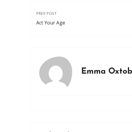
PREV POST
Act Your Age
Emma Oxtob