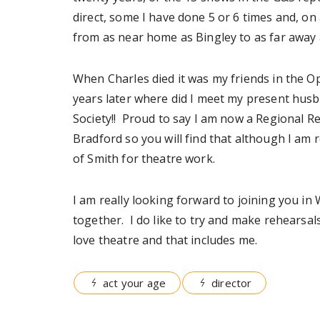
direct, some I have done 5 or 6 times and, on
from as near home as Bingley to as far away 
When Charles died it was my friends in the Op
years later where did I meet my present husb
Society!! Proud to say I am now a Regional R
Bradford so you will find that although I am
of Smith for theatre work.
I am really looking forward to joining you in
together. I do like to try and make rehearsals
love theatre and that includes me.
act your age
director