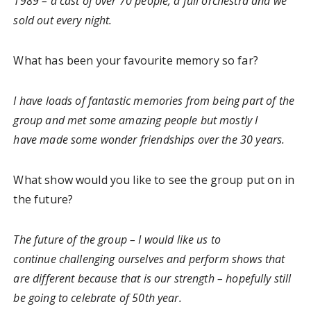
1989 – a cast of over 70 people, a full orchestra and we
sold out every night.
What has been your favourite memory so far?
I have loads of fantastic memories from being part of the
group and met some amazing people but mostly I
have made some wonder friendships over the 30 years.
What show would you like to see the group put on in
the future?
The future of the group – I would like us to
continue challenging ourselves and perform shows that
are different because that is our strength – hopefully still
be going to celebrate of 50th year.