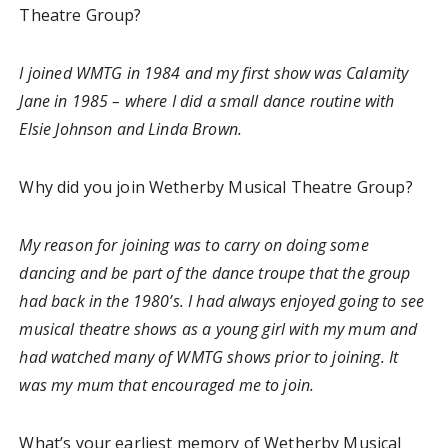
Theatre Group?
I joined WMTG in 1984 and my first show was Calamity
Jane in 1985 – where I did a small dance routine with
Elsie Johnson and Linda Brown.
Why did you join Wetherby Musical Theatre Group?
My reason for joining was to carry on doing some
dancing and be part of the dance troupe that the group
had back in the 1980’s. I had always enjoyed going to see
musical theatre shows as a young girl with my mum and
had watched many of WMTG shows prior to joining. It
was my mum that encouraged me to join.
What’s your earliest memory of Wetherby Musical