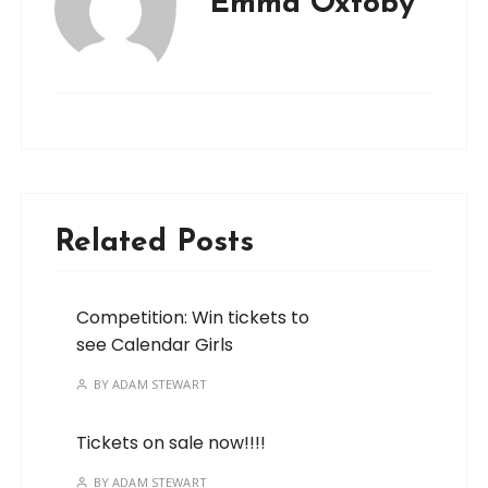
Emma Oxtoby
Related Posts
Competition: Win tickets to
see Calendar Girls
BY
ADAM STEWART
Tickets on sale now!!!!
BY
ADAM STEWART