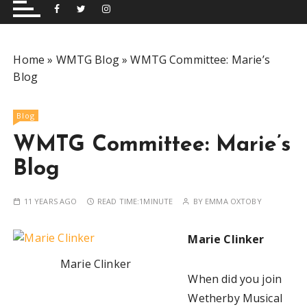
and performing musical shows for Wetherby and
Group
surrounding areas.
Home
»
WMTG Blog
»
WMTG Committee: Marie’s
Blog
Blog
WMTG Committee: Marie’s
Blog
11 YEARS AGO
READ TIME:
1MINUTE
BY
EMMA OXTOBY
Marie Clinker
Marie Clinker
When did you join
Wetherby Musical