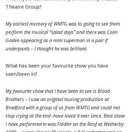
Theatre Group?
My earliest memory of WMTG was to going to see them
perform the musical “salad days” and there was Colin
Gaden appearing as a mini superman in a pair if
underpants – I thought he was brilliant.
What has been your favourite show you have
seen/been in?
My favourite show that I have been to see is Blood
Brothers – I saw an original touring production at
Bradford with a group of us from WMTG and could not
stop crying at the end -have loved it ever since. Best show
I have performed in was Fiddler on the Roof at Wetherby