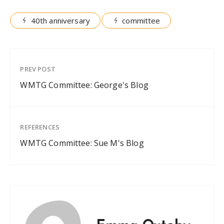
40th anniversary
committee
PREV POST
WMTG Committee: George's Blog
REFERENCES
WMTG Committee: Sue M's Blog