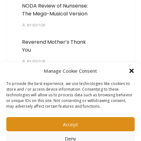
NODA Review of Nunsense:
The Mega-Musical Version
BY
EDITOR
Reverend Mother’s Thank
You
BY
EDITOR
Manage Cookie Consent
Time To Kick The Habit!
To provide the best experience, we use technologies like cookies to
store and / or access device information. Consenting to these
BY
EDITOR
technologies will allow us to process data such as browsing behavior
or unique IDs on this site. Not consenting or withdrawing consent,
It’s TIME to STEP on it!
may adversely affect certain features and functions.
BY
EDITOR
Accept
Deny