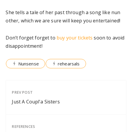
She tells a tale of her past through a song like nun
other, which we are sure will keep you entertained!
Don’t forget forget to
buy your tickets
soon to avoid
disappointment!
Nunsense
rehearsals
PREV POST
Just A Coupl'a Sisters
REFERENCES