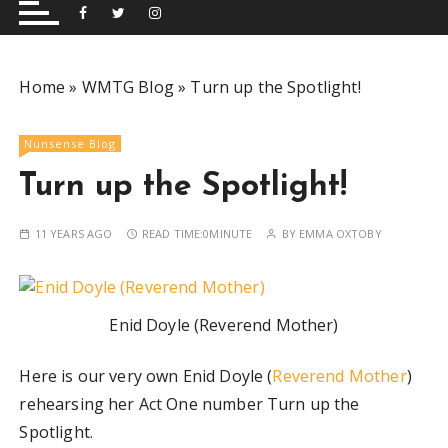
and performing musical shows for Wetherby and
Group
surrounding areas.
Home
»
WMTG Blog
»
Turn up the Spotlight!
Nunsense Blog
Turn up the Spotlight!
11 YEARS AGO
READ TIME:
0MINUTE
BY
EMMA OXTOBY
Enid Doyle (Reverend Mother)
Here is our very own Enid Doyle (
Reverend Mother
)
rehearsing her Act One number Turn up the
Spotlight.