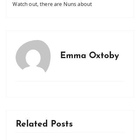
Watch out, there are Nuns about
Emma Oxtoby
Related Posts