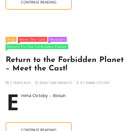
CONTINUE READING
Blog
Meet The Cast
Musicals
Return To The Forbidden Planet
Return to the Forbidden Planet
– Meet the Cast!
9 YEARS AGO
READ TIME:
0MINUTE
BY
EMMA OXTOBY
E
mma Oxtoby – Bosun
CONTINUE READING