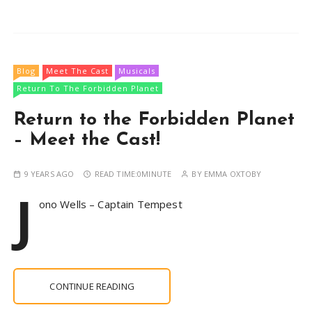
Blog
Meet The Cast
Musicals
Return To The Forbidden Planet
Return to the Forbidden Planet
– Meet the Cast!
9 YEARS AGO
READ TIME:
0MINUTE
BY
EMMA OXTOBY
J
ono Wells – Captain Tempest
CONTINUE READING