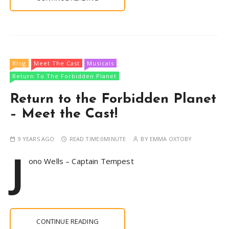
Blog
Meet The Cast
Musicals
Return To The Forbidden Planet
Return to the Forbidden Planet
– Meet the Cast!
9 YEARS AGO
READ TIME:
0MINUTE
BY
EMMA OXTOBY
J
ono Wells – Captain Tempest
CONTINUE READING