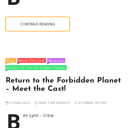
CONTINUE READING
Blog
Meet The Cast
Musicals
Return To The Forbidden Planet
Return to the Forbidden Planet
– Meet the Cast!
9 YEARS AGO
READ TIME:
0MINUTE
BY
EMMA OXTOBY
B
ev Lynn – Crew