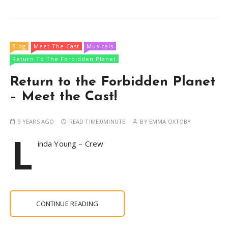
Blog
Meet The Cast
Musicals
Return To The Forbidden Planet
Return to the Forbidden Planet
– Meet the Cast!
9 YEARS AGO
READ TIME:
0MINUTE
BY
EMMA OXTOBY
L
inda Young – Crew
CONTINUE READING