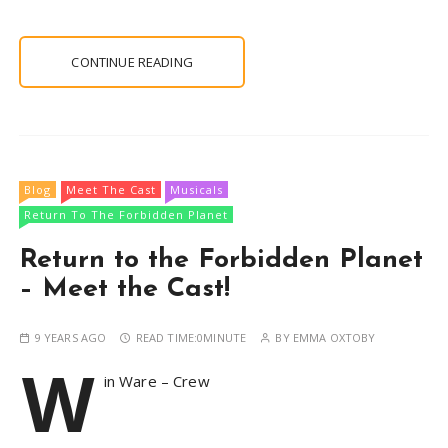
CONTINUE READING
Blog
Meet The Cast
Musicals
Return To The Forbidden Planet
Return to the Forbidden Planet
– Meet the Cast!
9 YEARS AGO
READ TIME:
0MINUTE
BY
EMMA OXTOBY
W
in Ware – Crew