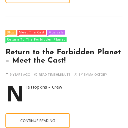
Blog
Meet The Cast
Musicals
Return To The Forbidden Planet
Return to the Forbidden Planet
– Meet the Cast!
9 YEARS AGO
READ TIME:
0MINUTE
BY
EMMA OXTOBY
N
ia Hopkins – Crew
CONTINUE READING