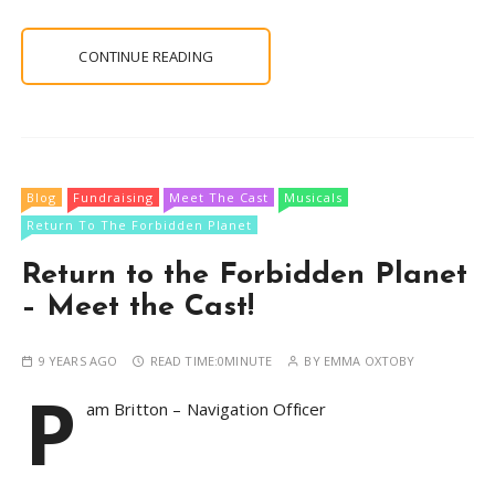
CONTINUE READING
Blog
Fundraising
Meet The Cast
Musicals
Return To The Forbidden Planet
Return to the Forbidden Planet
– Meet the Cast!
9 YEARS AGO
READ TIME:
0MINUTE
BY
EMMA OXTOBY
P
am Britton – Navigation Officer