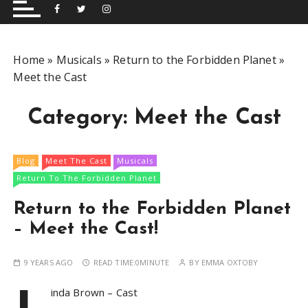
and performing musical shows for Wetherby and
Group
surrounding areas.
Home
»
Musicals
»
Return to the Forbidden Planet
»
Meet the Cast
Category:
Meet the Cast
Blog
Meet The Cast
Musicals
Return To The Forbidden Planet
Return to the Forbidden Planet
– Meet the Cast!
9 YEARS AGO
READ TIME:
0MINUTE
BY
EMMA OXTOBY
L
inda Brown – Cast