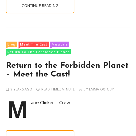
CONTINUE READING
Blog
Meet The Cast
Musicals
Return To The Forbidden Planet
Return to the Forbidden Planet
– Meet the Cast!
9 YEARS AGO
READ TIME:
0MINUTE
BY
EMMA OXTOBY
M
arie Clinker – Crew