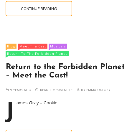
CONTINUE READING
Blog
Meet The Cast
Musicals
Return To The Forbidden Planet
Return to the Forbidden Planet
– Meet the Cast!
9 YEARS AGO
READ TIME:
0MINUTE
BY
EMMA OXTOBY
J
ames Gray – Cookie