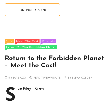
CONTINUE READING
Blog
Meet The Cast
Musicals
Return To The Forbidden Planet
Return to the Forbidden Planet
– Meet the Cast!
9 YEARS AGO
READ TIME:
0MINUTE
BY
EMMA OXTOBY
S
ue Riley – Crew