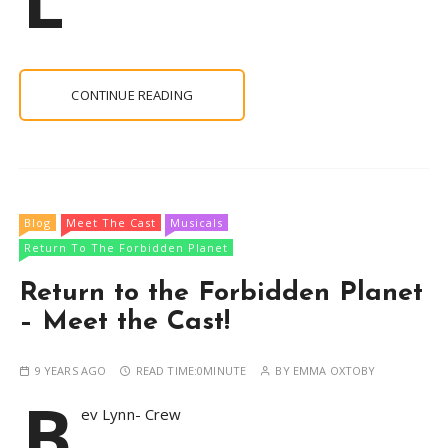
CONTINUE READING
Blog
Meet The Cast
Musicals
Return To The Forbidden Planet
Return to the Forbidden Planet
– Meet the Cast!
9 YEARS AGO
READ TIME:
0MINUTE
BY
EMMA OXTOBY
B
ev Lynn- Crew