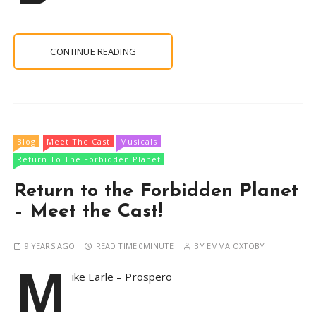
CONTINUE READING
Blog
Meet The Cast
Musicals
Return To The Forbidden Planet
Return to the Forbidden Planet
– Meet the Cast!
9 YEARS AGO
READ TIME:
0MINUTE
BY
EMMA OXTOBY
M
ike Earle – Prospero