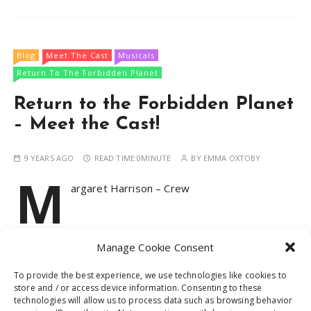
Blog
Meet The Cast
Musicals
Return To The Forbidden Planet
Return to the Forbidden Planet
– Meet the Cast!
9 YEARS AGO
READ TIME:
0MINUTE
BY
EMMA OXTOBY
M
argaret Harrison – Crew
Manage Cookie Consent
CONTINUE READING
To provide the best experience, we use technologies like cookies to
store and / or access device information. Consenting to these
technologies will allow us to process data such as browsing behavior