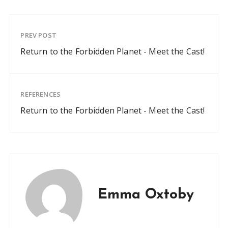
PREV POST
Return to the Forbidden Planet - Meet the Cast!
REFERENCES
Return to the Forbidden Planet - Meet the Cast!
Emma Oxtoby