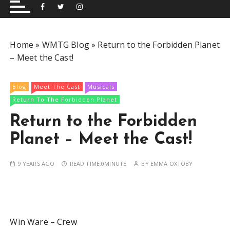
and performing musical shows for Wetherby and
Group
surrounding areas.
Home
»
WMTG Blog
»
Return to the Forbidden Planet
– Meet the Cast!
Blog
Meet The Cast
Musicals
Return To The Forbidden Planet
Return to the Forbidden
Planet – Meet the Cast!
9 YEARS AGO
READ TIME:
0MINUTE
BY
EMMA OXTOBY
Win Ware – Crew