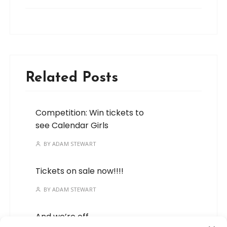
Related Posts
Competition: Win tickets to
see Calendar Girls
BY
ADAM STEWART
Tickets on sale now!!!!
BY
ADAM STEWART
And we’re off…