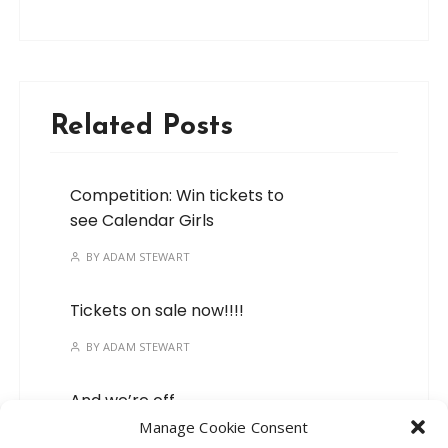
Related Posts
Competition: Win tickets to
see Calendar Girls
BY
ADAM STEWART
Tickets on sale now!!!!
BY
ADAM STEWART
And we’re off…
Manage Cookie Consent
BY
ADAM STEWART