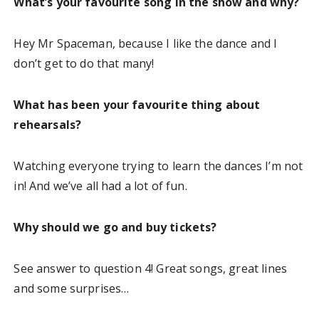
What’s your favourite song in the show and why?
Hey Mr Spaceman, because I like the dance and I
don’t get to do that many!
What has been your favourite thing about
rehearsals?
Watching everyone trying to learn the dances I’m not
in! And we’ve all had a lot of fun.
Why should we go and buy tickets?
See answer to question 4! Great songs, great lines
and some surprises…