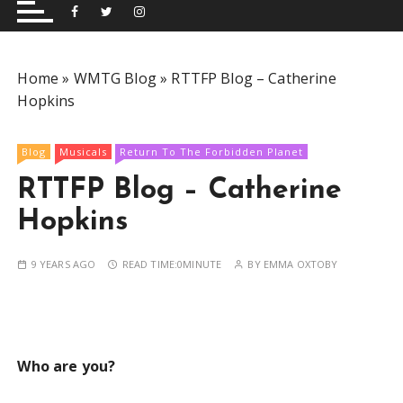
and performing musical shows for Wetherby and
Group
surrounding areas.
Home
»
WMTG Blog
»
RTTFP Blog – Catherine
Hopkins
Blog
Musicals
Return To The Forbidden Planet
RTTFP Blog – Catherine
Hopkins
9 YEARS AGO
READ TIME:
0MINUTE
BY
EMMA OXTOBY
Who are you?