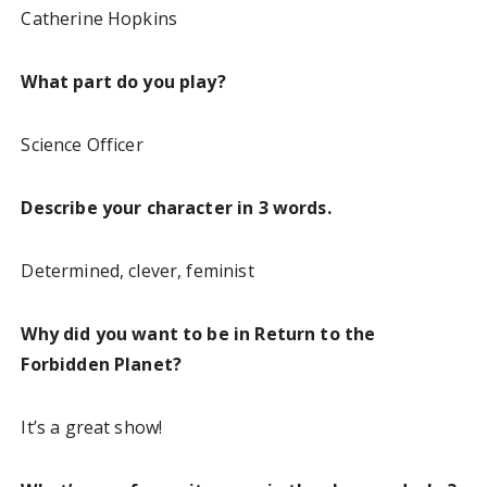
Catherine Hopkins
What part do you play?
Science Officer
Describe your character in 3 words.
Determined, clever, feminist
Why did you want to be in Return to the
Forbidden Planet?
It’s a great show!