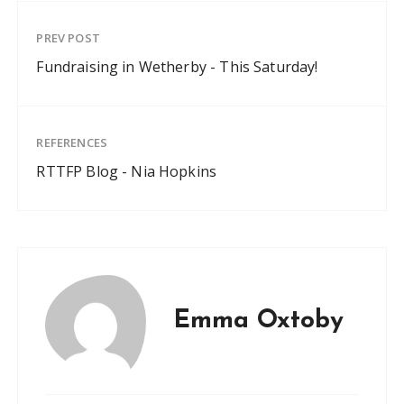
PREV POST
Fundraising in Wetherby - This Saturday!
REFERENCES
RTTFP Blog - Nia Hopkins
Emma Oxtoby