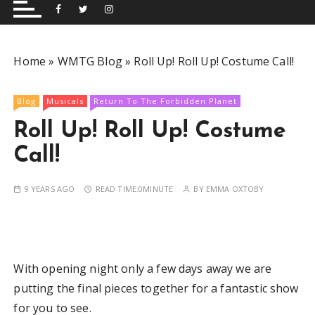
and performing musical shows for Wetherby and
Group
surrounding areas.
Home
»
WMTG Blog
»
Roll Up! Roll Up! Costume Call!
Blog
Musicals
Return To The Forbidden Planet
Roll Up! Roll Up! Costume
Call!
9 YEARS AGO
READ TIME:
0MINUTE
BY
EMMA OXTOBY
With opening night only a few days away we are
putting the final pieces together for a fantastic show
for you to see.