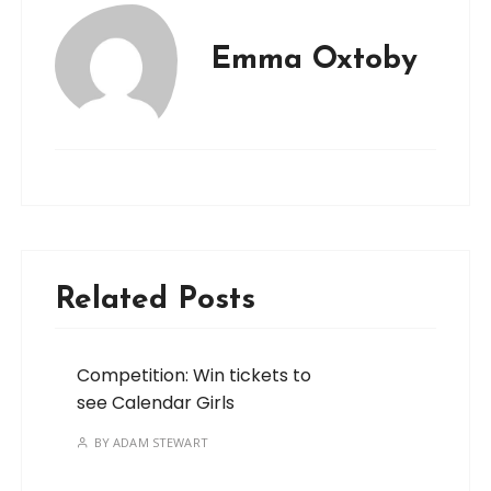
Emma Oxtoby
Related Posts
Competition: Win tickets to
see Calendar Girls
BY
ADAM STEWART