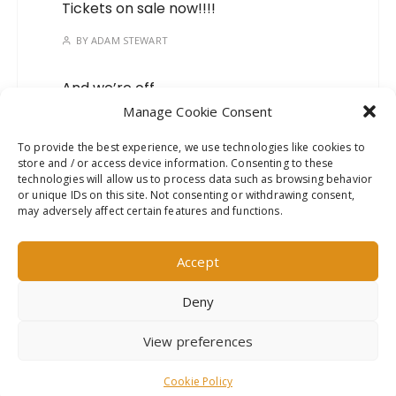
Tickets on sale now!!!!
BY
ADAM STEWART
And we’re off…
Manage Cookie Consent
BY
ADAM STEWART
To provide the best experience, we use technologies like cookies to
store and / or access device information. Consenting to these
Mark your calendars, we’ve
technologies will allow us to process data such as browsing behavior
got a new show on the
or unique IDs on this site. Not consenting or withdrawing consent,
way!
may adversely affect certain features and functions.
BY
ADAM STEWART
Accept
Deny
This website uses cookies to improve your experience. We'll
View preferences
assume you're ok with this, but you can opt-out if you wish.
Read More
Accept
GuCherry Blog by
Everestthemes
Cookie Policy