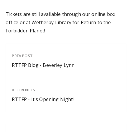
Tickets are still available through our online box
office or at Wetherby Library for Return to the
Forbidden Planet!
PREV POST
RTTFP Blog - Beverley Lynn
REFERENCES
RTTFP - It's Opening Night!