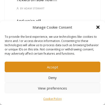
BY
ADAM STEWART
And we’re off…
Manage Cookie Consent
BY
ADAM STEWART
To provide the best experience, we use technologies like cookies to
store and / or access device information. Consenting to these
Mark your calendars, we’ve
technologies will allow us to process data such as browsing behavior
got a new show on the
or unique IDs on this site. Not consenting or withdrawing consent,
way!
may adversely affect certain features and functions.
BY
ADAM STEWART
Accept
Deny
This website uses cookies to improve your experience. We'll
View preferences
assume you're ok with this, but you can opt-out if you wish.
Read More
Accept
GuCherry Blog by
Everestthemes
Cookie Policy