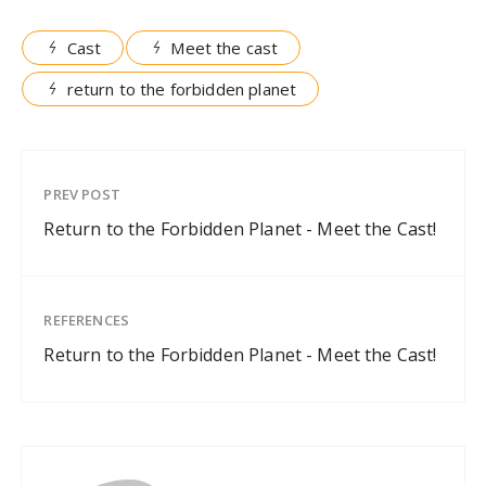
Cast
Meet the cast
return to the forbidden planet
PREV POST
Return to the Forbidden Planet - Meet the Cast!
REFERENCES
Return to the Forbidden Planet - Meet the Cast!