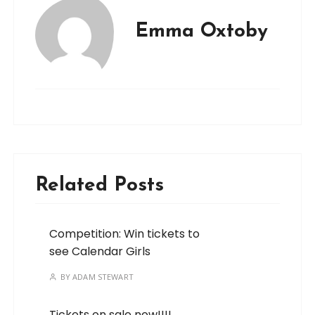
Emma Oxtoby
Related Posts
Competition: Win tickets to
see Calendar Girls
BY
ADAM STEWART
Tickets on sale now!!!!