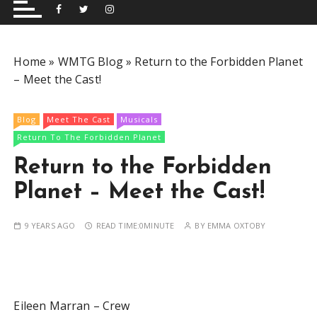
and performing musical shows for Wetherby and
Group
surrounding areas.
Home
»
WMTG Blog
»
Return to the Forbidden Planet
– Meet the Cast!
Blog
Meet The Cast
Musicals
Return To The Forbidden Planet
Return to the Forbidden
Planet – Meet the Cast!
9 YEARS AGO
READ TIME:
0MINUTE
BY
EMMA OXTOBY
Eileen Marran – Crew