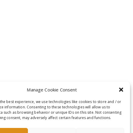
Manage Cookie Consent
the best experience, we use technologies like cookies to store and / or
ce information. Consenting to these technologies will allow us to
a such as browsing behavior or unique IDs on this site. Not consenting
ing consent, may adversely affect certain features and functions.