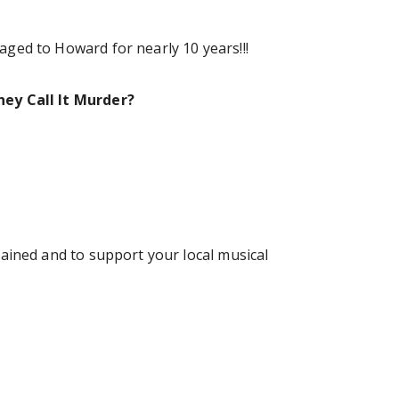
ged to Howard for nearly 10 years!!!
ey Call It Murder?
ained and to support your local musical