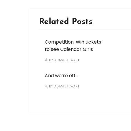
Related Posts
Competition: Win tickets
to see Calendar Girls
BY
ADAM STEWART
And we’re off…
BY
ADAM STEWART