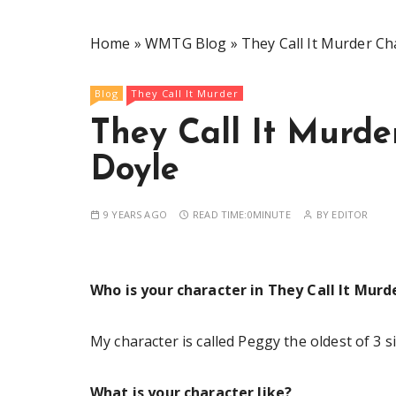
Home
»
WMTG Blog
»
They Call It Murder Ch
Blog
They Call It Murder
They Call It Murde
Doyle
9 YEARS AGO
READ TIME:
0MINUTE
BY
EDITOR
Who is your character in They Call It Murd
My character is called Peggy the oldest of 3 si
What is your character like?