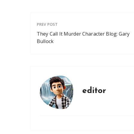
PREV POST
They Call It Murder Character Blog: Gary
Bullock
editor