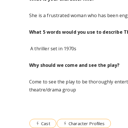
She is a frustrated woman who has been enga
What 5 words would you use to describe Th
A thriller set in 1970s
Why should we come and see the play?
Come to see the play to be thoroughly entert
theatre/drama group
Cast
Character Profiles