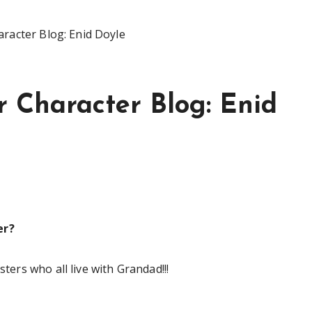
aracter Blog: Enid Doyle
r Character Blog: Enid
er?
sters who all live with Grandad!!!