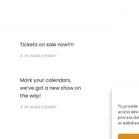
Tickets on sale now!!!!
BY
ADAM STEWART
Mark your calendars,
we’ve got a new show on
the way!
To provide 
BY
ADAM STEWART
access devi
process dat
or withdraw