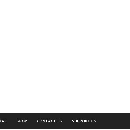
 surrounding areas.
up
MAS
SHOP
CONTACT US
SUPPORT US