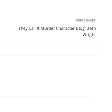
REFERENCES
They Call It Murder Character Blog: Beth
Wright