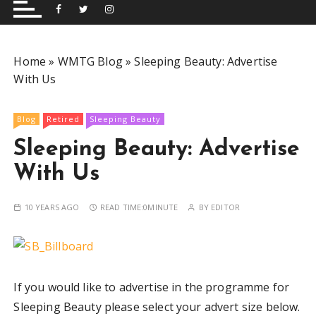
and performing musical shows for Wetherby and
Group
surrounding areas.
Home
»
WMTG Blog
»
Sleeping Beauty: Advertise
With Us
Blog
Retired
Sleeping Beauty
Sleeping Beauty: Advertise
With Us
10 YEARS AGO
READ TIME:
0MINUTE
BY
EDITOR
If you would like to advertise in the programme for
Sleeping Beauty please select your advert size below.