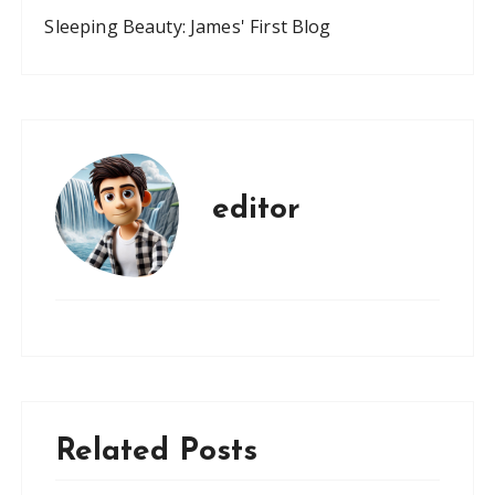
Sleeping Beauty: James' First Blog
editor
Related Posts