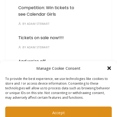
Competition: Win tickets to
see Calendar Girls
BY
ADAM STEWART
Tickets on sale now!!!!
BY
ADAM STEWART
And we’re off…
Manage Cookie Consent
BY
ADAM STEWART
To provide the best experience, we use technologies like cookies to
store and / or access device information. Consenting to these
Mark your calendars, we’ve
technologies will allow us to process data such as browsing behavior
got a new show on the
or unique IDs on this site. Not consenting or withdrawing consent,
way!
may adversely affect certain features and functions.
BY
ADAM STEWART
Accept