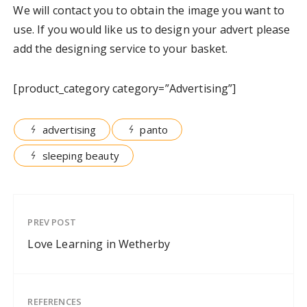
We will contact you to obtain the image you want to
use. If you would like us to design your advert please
add the designing service to your basket.
[product_category category=”Advertising”]
advertising
panto
sleeping beauty
PREV POST
Love Learning in Wetherby
REFERENCES