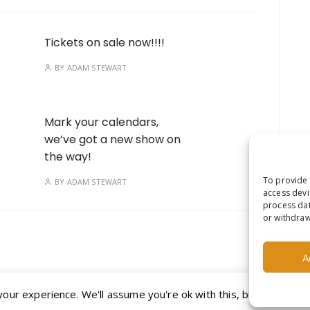
Tickets on sale now!!!!
BY
ADAM STEWART
Mark your calendars,
we’ve got a new show on
the way!
To provide 
BY
ADAM STEWART
access devi
process dat
or withdraw
A
ur experience. We'll assume you're ok with this, but you can op