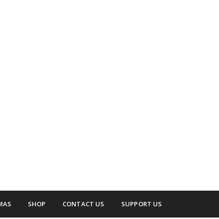
 surrounding areas.
up
MAS
SHOP
CONTACT US
SUPPORT US