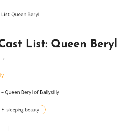
 List: Queen Beryl
Cast List: Queen Beryl
OBY
– Queen Beryl of Ballysilly
sleeping beauty