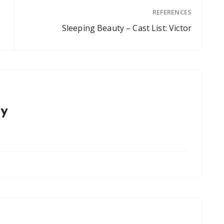
REFERENCES
Sleeping Beauty – Cast List: Victor
y