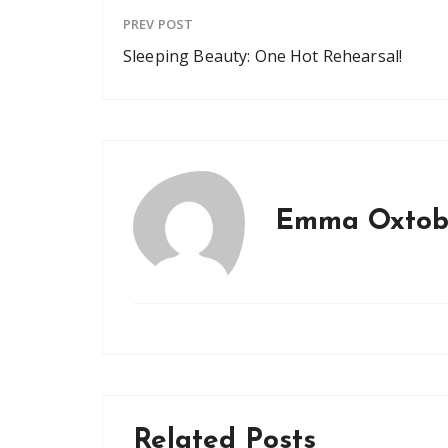
PREV POST
Sleeping Beauty: One Hot Rehearsal!
Emma Oxtob
Related Posts