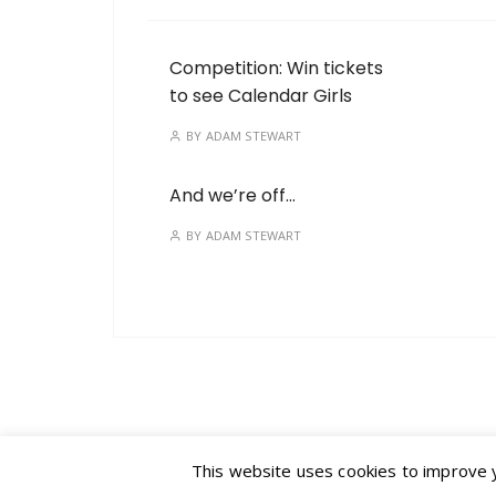
Competition: Win tickets
to see Calendar Girls
BY
ADAM STEWART
And we’re off…
BY
ADAM STEWART
This website uses cookies to improve yo
GuCherry Blog by
Everestthemes