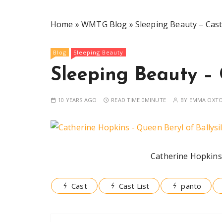
Home
»
WMTG Blog
»
Sleeping Beauty – Cast
Blog
Sleeping Beauty
Sleeping Beauty – 
10 YEARS AGO
READ TIME:
0MINUTE
BY
EMMA OXT
Catherine Hopkins 
Cast
Cast List
panto