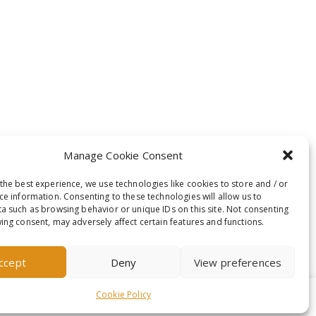
Manage Cookie Consent
the best experience, we use technologies like cookies to store and / or
ce information. Consenting to these technologies will allow us to
a such as browsing behavior or unique IDs on this site. Not consenting
ing consent, may adversely affect certain features and functions.
ccept
Deny
View preferences
Cookie Policy
t-out if you wish.
Read More
Accept