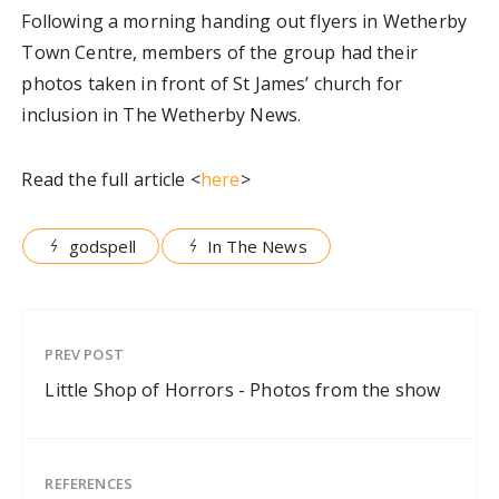
Following a morning handing out flyers in Wetherby
Town Centre, members of the group had their
photos taken in front of St James’ church for
inclusion in The Wetherby News.
Read the full article <
here
>
godspell
In The News
PREV POST
Little Shop of Horrors - Photos from the show
REFERENCES