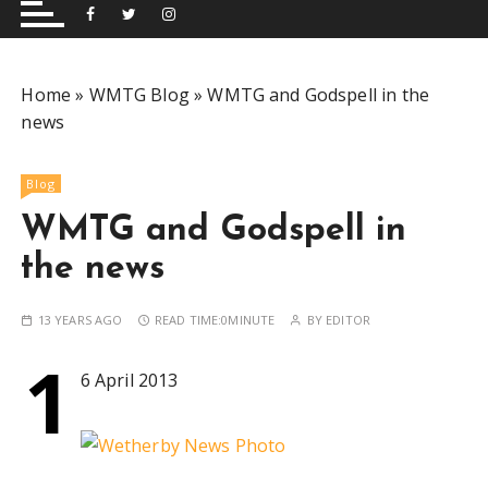
and performing musical shows for Wetherby and
Group
surrounding areas.
Home
»
WMTG Blog
»
WMTG and Godspell in the
news
Blog
WMTG and Godspell in
the news
13 YEARS AGO
READ TIME:
0MINUTE
BY
EDITOR
1
6 April 2013