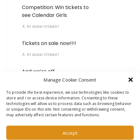
Competition: Win tickets to
see Calendar Girls
BY
ADAM STEWART
Tickets on sale now!!!!
BY
ADAM STEWART
And we’re off…
Manage Cookie Consent
BY
ADAM STEWART
To provide the best experience, we use technologies like cookies to
store and / or access device information. Consenting to these
Mark your calendars, we’ve
technologies will allow us to process data such as browsing behavior
got a new show on the
or unique IDs on this site. Not consenting or withdrawing consent,
way!
may adversely affect certain features and functions.
BY
ADAM STEWART
Accept