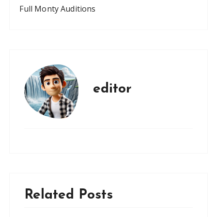
Full Monty Auditions
editor
Related Posts