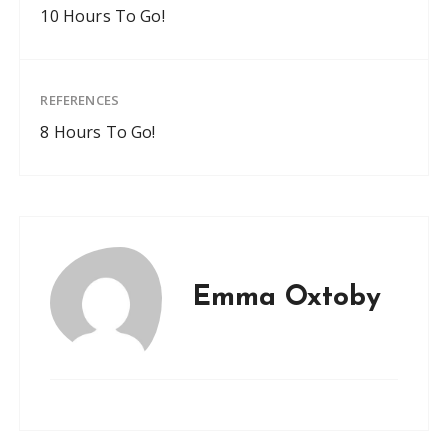
10 Hours To Go!
REFERENCES
8 Hours To Go!
Emma Oxtoby