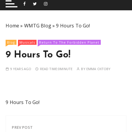
and performing musical shows for Wetherby and
Group
surrounding areas.
Home
»
WMTG Blog
»
9 Hours To Go!
Blog
Musicals
Return To The Forbidden Planet
9 Hours To Go!
9 YEARS AGO
READ TIME:
0MINUTE
BY
EMMA OXTOBY
9 Hours To Go!
PREV POST