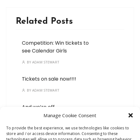
Related Posts
Competition: Win tickets to
see Calendar Girls
BY
ADAM STEWART
Tickets on sale now!!!!
BY
ADAM STEWART
And we’re off…
Manage Cookie Consent
BY
ADAM STEWART
To provide the best experience, we use technologies like cookies to
store and / or access device information. Consenting to these
Mark your calendars, we’ve
technologies will allow us to process data such as browsing behavior