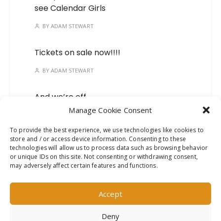
see Calendar Girls
BY
ADAM STEWART
Tickets on sale now!!!!
BY
ADAM STEWART
And we’re off…
Manage Cookie Consent
BY
ADAM STEWART
To provide the best experience, we use technologies like cookies to
store and / or access device information. Consenting to these
Mark your calendars, we’ve
technologies will allow us to process data such as browsing behavior
got a new show on the
or unique IDs on this site. Not consenting or withdrawing consent,
way!
may adversely affect certain features and functions.
BY
ADAM STEWART
Accept
Deny