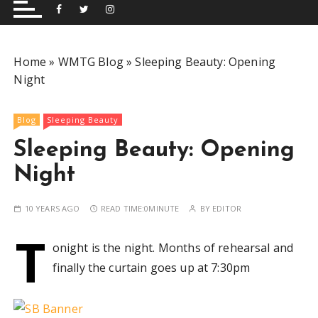
and performing musical shows for Wetherby and
Group
surrounding areas.
Home
»
WMTG Blog
»
Sleeping Beauty: Opening
Night
Blog
Sleeping Beauty
Sleeping Beauty: Opening
Night
10 YEARS AGO
READ TIME:
0MINUTE
BY
EDITOR
T
onight is the night. Months of rehearsal and
finally the curtain goes up at 7:30pm