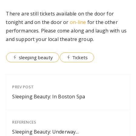
There are still tickets available on the door for
tonight and on the door or
on-line
for the other
performances. Please come along and laugh with us
and support your local theatre group.
sleeping beauty
Tickets
PREV POST
Sleeping Beauty: In Boston Spa
REFERENCES
Sleeping Beauty: Underway...