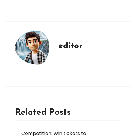
editor
Related Posts
Competition: Win tickets to