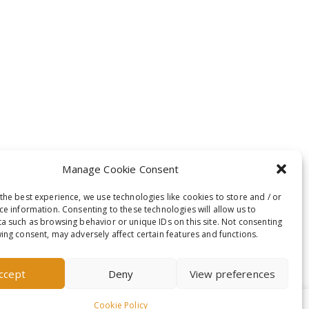
Manage Cookie Consent
the best experience, we use technologies like cookies to store and / or
ce information. Consenting to these technologies will allow us to
a such as browsing behavior or unique IDs on this site. Not consenting
ing consent, may adversely affect certain features and functions.
ccept
Deny
View preferences
Cookie Policy