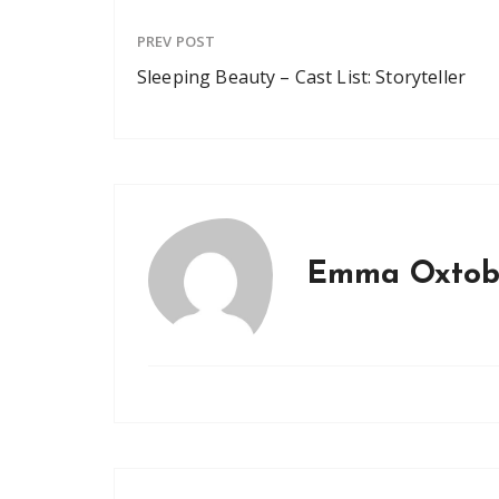
PREV POST
Sleeping Beauty – Cast List: Storyteller
Emma Oxtob