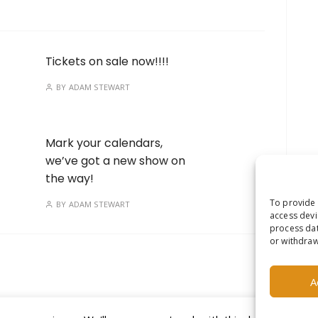
Tickets on sale now!!!!
BY
ADAM STEWART
Mark your calendars,
we’ve got a new show on
the way!
To provide 
BY
ADAM STEWART
access devi
process dat
or withdraw
A