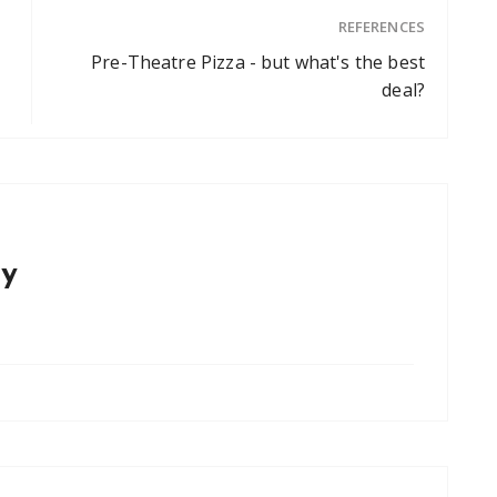
REFERENCES
Pre-Theatre Pizza - but what's the best
deal?
y