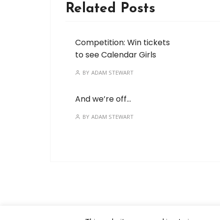
Related Posts
Competition: Win tickets
to see Calendar Girls
BY
ADAM STEWART
And we’re off…
BY
ADAM STEWART