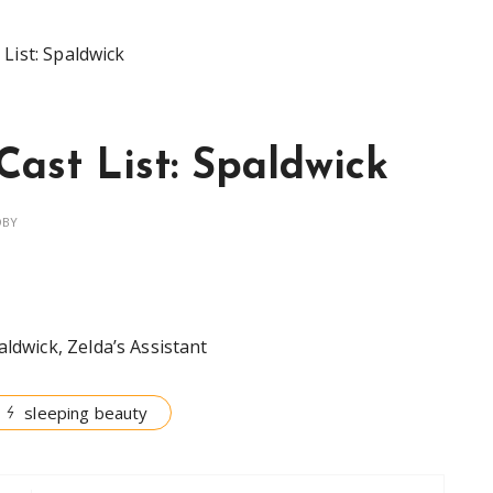
List: Spaldwick
Cast List: Spaldwick
OBY
aldwick, Zelda’s Assistant
sleeping beauty