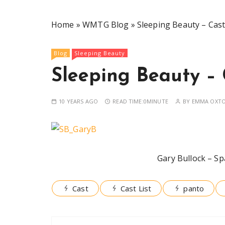
Home
»
WMTG Blog
»
Sleeping Beauty – Cast 
Blog
Sleeping Beauty
Sleeping Beauty – 
10 YEARS AGO
READ TIME:
0MINUTE
BY
EMMA OXT
Gary Bullock – Sp
Cast
Cast List
panto