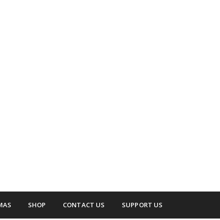
 surrounding areas.
up
MAS
SHOP
CONTACT US
SUPPORT US