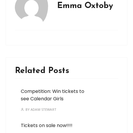
Emma Oxtoby
Related Posts
Competition: Win tickets to
see Calendar Girls
BY
ADAM STEWART
Tickets on sale now!!!!