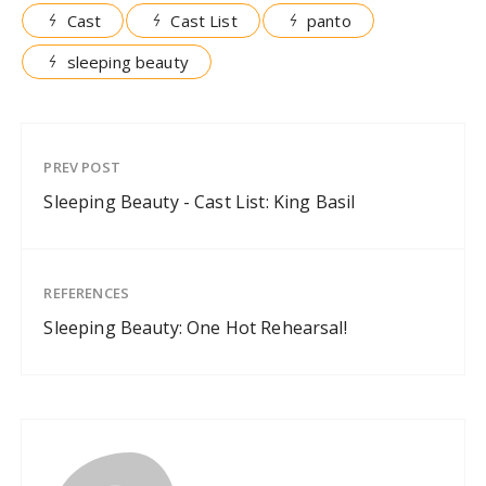
Cast
Cast List
panto
sleeping beauty
PREV POST
Sleeping Beauty - Cast List: King Basil
REFERENCES
Sleeping Beauty: One Hot Rehearsal!