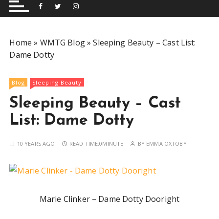
and performing musical shows for Wetherby and
Group
surrounding areas.
Home
»
WMTG Blog
»
Sleeping Beauty – Cast List:
Dame Dotty
Blog
Sleeping Beauty
Sleeping Beauty – Cast
List: Dame Dotty
10 YEARS AGO
READ TIME:
0MINUTE
BY
EMMA OXTOBY
Marie Clinker – Dame Dotty Dooright