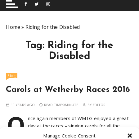
and performing musical shows for Wetherby and
Group
surrounding areas.
Home
»
Riding for the Disabled
Tag:
Riding for the
Disabled
Blog
Carols at Wetherby Races 2016
10 YEARS AGO
READ TIME:
0MINUTE
BY
EDITOR
O
nce again members of WMTG enjoyed a great
day at the races – singing carols for all the
attendees and raising money for their next
Manage Cookie Consent