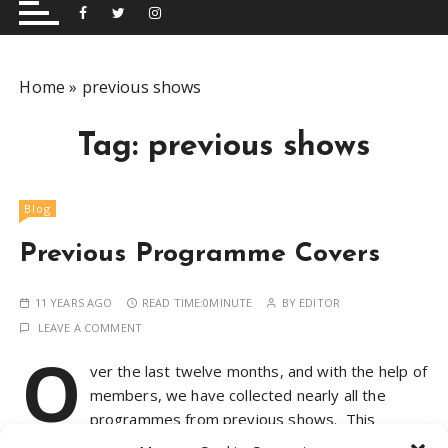
and performing musical shows for Wetherby and
Group
surrounding areas.
Home
»
previous shows
Tag:
previous shows
Blog
Previous Programme Covers
11 YEARS AGO
READ TIME:
0MINUTE
BY
EDITOR
LEAVE A COMMENT
O
ver the last twelve months, and with the help of
members, we have collected nearly all the
programmes from previous shows. This
collection highlights the diversity of the productions we’ve