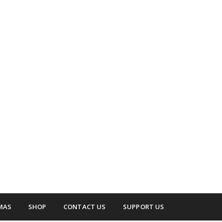
 surrounding areas.
up
MAS
SHOP
CONTACT US
SUPPORT US