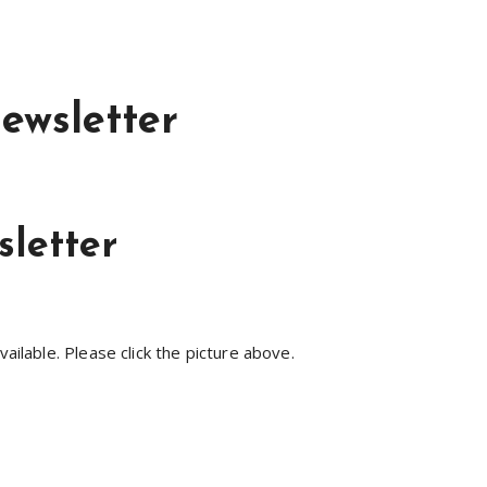
ewsletter
letter
lable. Please click the picture above.