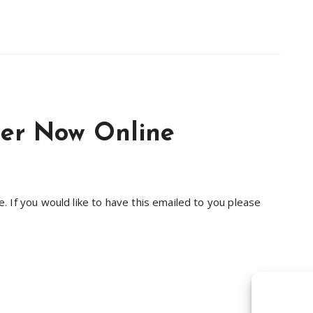
ter Now Online
 If you would like to have this emailed to you please