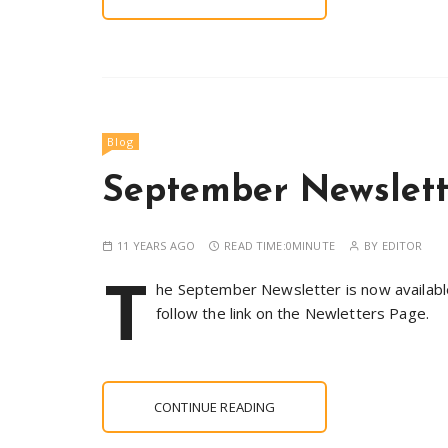
Blog
September Newslet
11 YEARS AGO
READ TIME:
0MINUTE
BY
EDITOR
T
he September Newsletter is now available.
follow the link on the Newletters Page.
CONTINUE READING