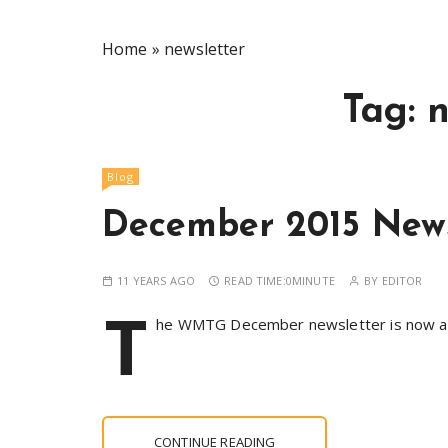
Home
»
newsletter
Tag:
n
Blog
December 2015 News
11 YEARS AGO
READ TIME:
0MINUTE
BY
EDITOR
T
he WMTG December newsletter is now avai
CONTINUE READING