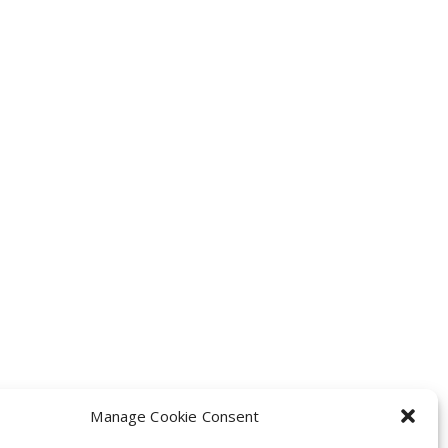
Manage Cookie Consent