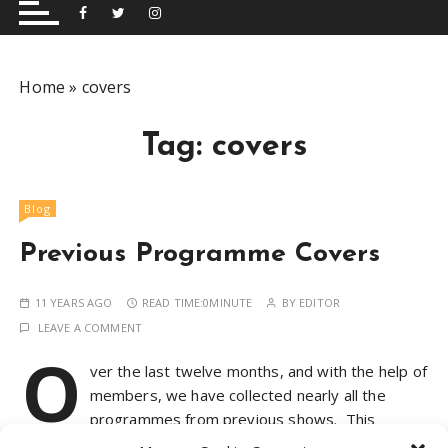
and performing musical shows for Wetherby and
Group
surrounding areas.
Home
»
covers
Tag:
covers
Blog
Previous Programme Covers
11 YEARS AGO
READ TIME:
0MINUTE
BY
EDITOR
LEAVE A COMMENT
O
ver the last twelve months, and with the help of
members, we have collected nearly all the
programmes from previous shows. This
collection highlights the diversity of the productions we’ve